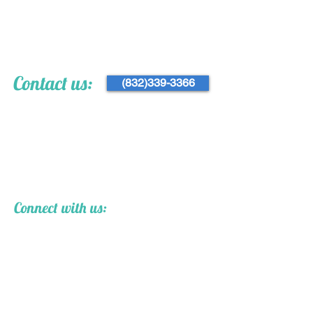
Contact us:
(832)339-3366
Connect with us: