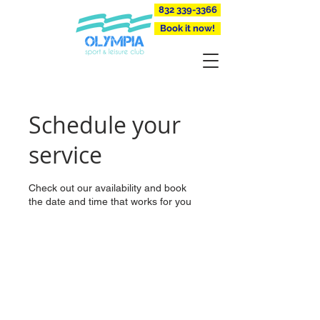
832 339-3366
Book it now!
Schedule your
service
Check out our availability and book
the date and time that works for you